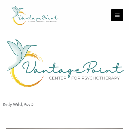
Skip
to
content
Kelly Wild, PsyD