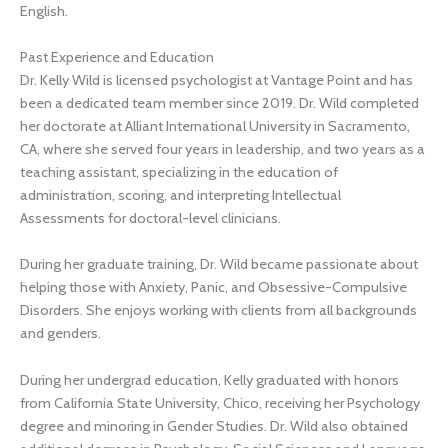
English.
Past Experience and Education
Dr. Kelly Wild is licensed psychologist at Vantage Point and has
been a dedicated team member since 2019. Dr. Wild completed
her doctorate at Alliant International University in Sacramento,
CA, where she served four years in leadership, and two years as a
teaching assistant, specializing in the education of
administration, scoring, and interpreting Intellectual
Assessments for doctoral-level clinicians.
During her graduate training, Dr. Wild became passionate about
helping those with Anxiety, Panic, and Obsessive-Compulsive
Disorders. She enjoys working with clients from all backgrounds
and genders.
During her undergrad education, Kelly graduated with honors
from California State University, Chico, receiving her Psychology
degree and minoring in Gender Studies. Dr. Wild also obtained