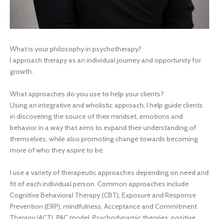
What is your philosophy in psychotherapy?
I approach therapy as an individual journey and opportunity for
growth.
What approaches do you use to help your clients?
Using an integrative and wholistic approach, I help guide clients
in discovering the source of their mindset, emotions and
behavior in a way that aims to expand their understanding of
themselves, while also promoting change towards becoming
more of who they aspire to be.
I use a variety of therapeutic approaches depending on need and
fit of each individual person. Common approaches include
Cognitive Behavioral Therapy (CBT), Exposure and Response
Prevention (ERP), mindfulness, Acceptance and Commitment
Therapy (ACT), PAC model, Psychodynamic theories, positive