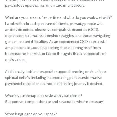
psychology approaches, and attachment theory.
What are your areas of expertise and who do you work well with?
I work with a broad spectrum of clients, primarily people with
anxiety disorders, obsessive compulsive disorders (OCD),
depression, trauma, relationship struggles, and those navigating
gender-related difficulties. As an experienced OCD specialist, I
am passionate about supporting those seeking relief from
bothersome, harmful, or taboo thoughts that are opposite of
one’s values.
Additionally, I offer therapeutic support honoring one’s unique
spiritual beliefs, including incorporating past transformative
psychedelic experiences into their healing journey if desired.
What’s your therapeutic style with your clients?
Supportive, compassionate and structured when necessary.
What languages do you speak?