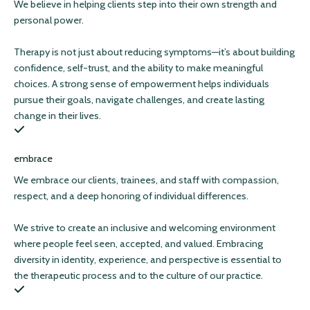
We believe in helping clients step into their own strength and
personal power.
Therapy is not just about reducing symptoms—it’s about building
confidence, self-trust, and the ability to make meaningful
choices. A strong sense of empowerment helps individuals
pursue their goals, navigate challenges, and create lasting
change in their lives.
embrace
We embrace our clients, trainees, and staff with compassion,
respect, and a deep honoring of individual differences.
We strive to create an inclusive and welcoming environment
where people feel seen, accepted, and valued. Embracing
diversity in identity, experience, and perspective is essential to
the therapeutic process and to the culture of our practice.