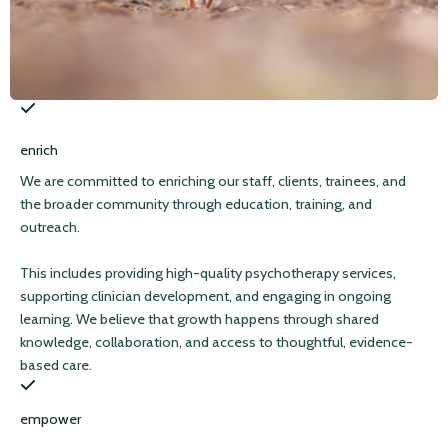
enrich
We are committed to enriching our staff, clients, trainees, and
the broader community through education, training, and
outreach.
This includes providing high-quality psychotherapy services,
supporting clinician development, and engaging in ongoing
learning. We believe that growth happens through shared
knowledge, collaboration, and access to thoughtful, evidence-
based care.
empower