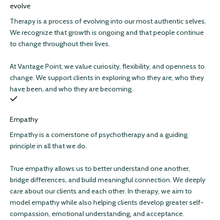
evolve
Therapy is a process of evolving into our most authentic selves.
We recognize that growth is ongoing and that people continue
to change throughout their lives.
At Vantage Point, we value curiosity, flexibility, and openness to
change. We support clients in exploring who they are, who they
have been, and who they are becoming.
Empathy
Empathy is a cornerstone of psychotherapy and a guiding
principle in all that we do.
True empathy allows us to better understand one another,
bridge differences, and build meaningful connection. We deeply
care about our clients and each other. In therapy, we aim to
model empathy while also helping clients develop greater self-
compassion, emotional understanding, and acceptance.